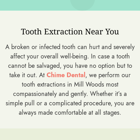
Tooth Extraction Near You
A broken or infected tooth can hurt and severely
affect your overall well-being. In case a tooth
cannot be salvaged, you have no option but to
take it out. At
Chime Dental
, we perform our
tooth extractions in Mill Woods most
compassionately and gently. Whether it’s a
simple pull or a complicated procedure, you are
always made comfortable at all stages.