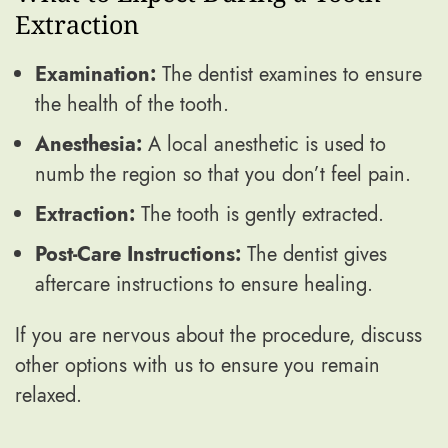
Extraction
Examination:
The dentist examines to ensure
the health of the tooth.
Anesthesia:
A local anesthetic is used to
numb the region so that you don’t feel pain.
Extraction:
The tooth is gently extracted.
Post-Care Instructions:
The dentist gives
aftercare instructions to ensure healing.
If you are nervous about the procedure, discuss
other options with us to ensure you remain
relaxed.