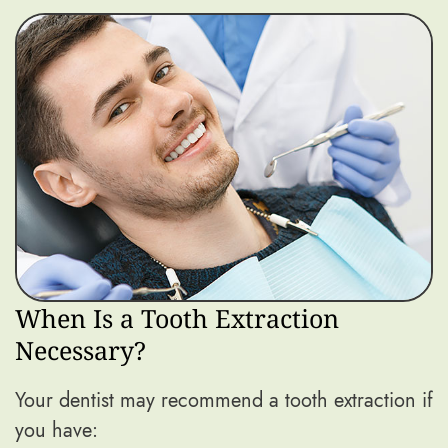
When Is a Tooth Extraction
Necessary?
Your dentist may recommend a tooth extraction if
you have: