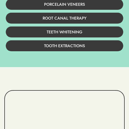
PORCELAIN VENEERS
ROOT CANAL THERAPY
TEETH WHITENING
TOOTH EXTRACTIONS