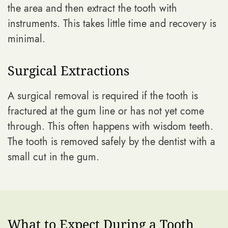
the area and then extract the tooth with
instruments. This takes little time and recovery is
minimal.
Surgical Extractions
A surgical removal is required if the tooth is
fractured at the gum line or has not yet come
through. This often happens with wisdom teeth.
The tooth is removed safely by the dentist with a
small cut in the gum.
What to Expect During a Tooth