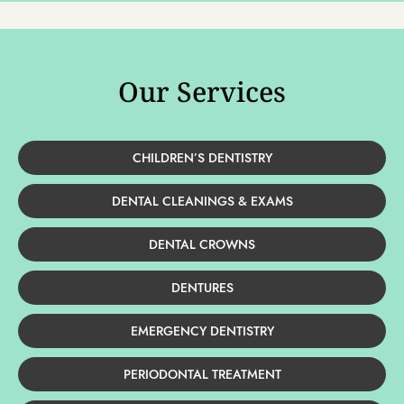
Our Services
CHILDREN’S DENTISTRY
DENTAL CLEANINGS & EXAMS
DENTAL CROWNS
DENTURES
EMERGENCY DENTISTRY
PERIODONTAL TREATMENT