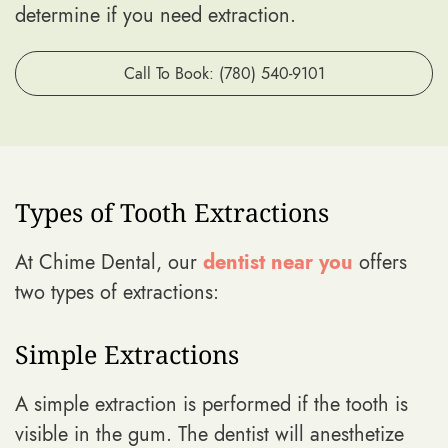
determine if you need extraction.
Call To Book: (780) 540-9101
Types of Tooth Extractions
At Chime Dental, our
dentist near you
offers
two types of extractions:
Simple Extractions
A simple extraction is performed if the tooth is
visible in the gum. The dentist will anesthetize