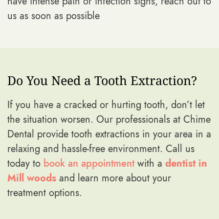
have intense pain or infection signs, reach out to
us as soon as possible
Do You Need a Tooth Extraction?
If you have a cracked or hurting tooth, don’t let
the situation worsen. Our professionals at Chime
Dental provide tooth extractions in your area in a
relaxing and hassle-free environment. Call us
today to
book an appointment
with a
dentist in
Mill woods
and learn more about your
treatment options.