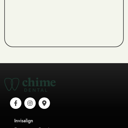
Invisalign