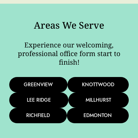
Areas We Serve
Experience our welcoming,
professional office form start to
finish!
GREENVIEW
KNOTTWOOD
LEE RIDGE
MILLHURST
RICHFIELD
EDMONTON