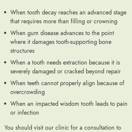
When tooth decay reaches an advanced stage
that requires more than filling or crowning
When gum disease advances to the point
where it damages tooth-supporting bone
structures
When a tooth needs extraction because it is
severely damaged or cracked beyond repair
When teeth cannot properly align because of
overcrowding
When an impacted wisdom tooth leads to pain
or infection
You should visit our clinic for a consultation to