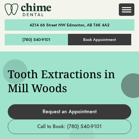
4214 66 Street NW Edmonton, AB T6K 4A2
(780) 540-9101
Book Appointment
Tooth Extractions in
Mill Woods
Request an Appointment
Call to Book: (780) 540-9101