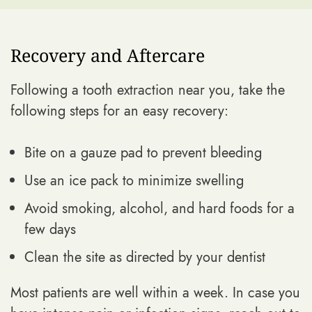
Recovery and Aftercare
Following a tooth extraction near you, take the
following steps for an easy recovery:
Bite on a gauze pad to prevent bleeding
Use an ice pack to minimize swelling
Avoid smoking, alcohol, and hard foods for a
few days
Clean the site as directed by your dentist
Most patients are well within a week. In case you